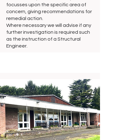
focusses upon the specific area of
concern, giving recommendations for
remedial action.
Where necessary we will advise if any
further investigation is required such
as the instruction of a Structural
Engineer.