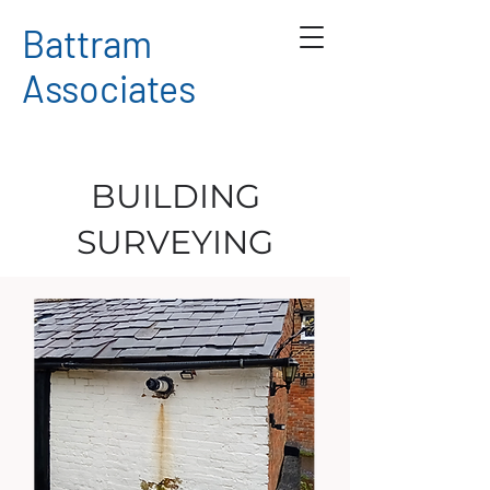
Battram
Associates
BUILDING
SURVEYING