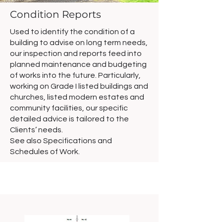
Condition Reports
Used to identify the condition of a
building to advise on long term needs,
our inspection and reports feed into
planned maintenance and budgeting
of works into the future. Particularly,
working on Grade I listed buildings and
churches, listed modern estates and
community facilities, our specific
detailed advice is tailored to the
Clients’ needs.
See also Specifications and
Schedules of Work.