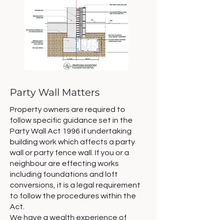
Party Wall Matters
Property owners are required to
follow specific guidance set in the
Party Wall Act 1996 if undertaking
building work which affects a party
wall or party fence wall. If you or a
neighbour are effecting works
including foundations and loft
conversions, it is a legal requirement
to follow the procedures within the
Act.
We have a wealth experience of