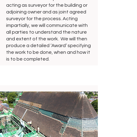
acting as surveyor for the building or
adjoining owner and as joint agreed
surveyor for the process. Acting
impartially, we will communicate with
all parties to understand the nature
and extent of the work. We will then
produce a detailed ‘Award’ specifying
the work to be done, when and how it
is to be completed.