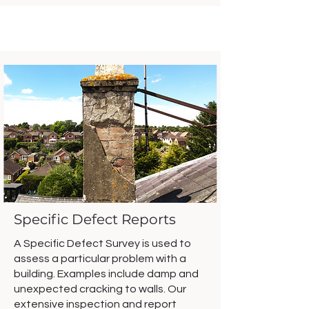
Specific Defect Reports
A Specific Defect Survey is used to
assess a particular problem with a
building. Examples include damp and
unexpected cracking to walls. Our
extensive inspection and report