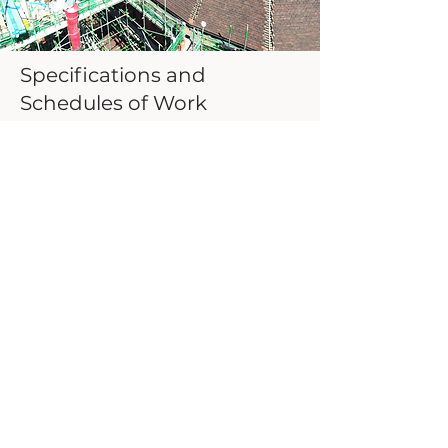
Specifications and
Schedules of Work
For any defect, alteration or scheme
of work we can produce a technical
specification to be used by a
contractor. Our deep understanding
of materials, technical requirements
and best practices ensure any
specification provides a robust
solution complying with current
legislation.
See also Listed Buildings