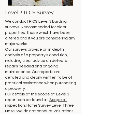
Level 3 RICS Survey
We conduct RICS Level 3 building
surveys. Recommended for older
properties, those which have been
altered and if you are considering any
major works.
Our surveys provide an in depth
analysis of a property’s condition,
including clear advice on defects,
repairs needed and ongoing
maintenance. Our reports are
detailed and clearly written to be of
practical assistance when purchasing
a property.
Full details of the scope of Level 3
report can be found at:
Scope of
inspection: Home Survey Level Three
Note: We do not conduct Valuations